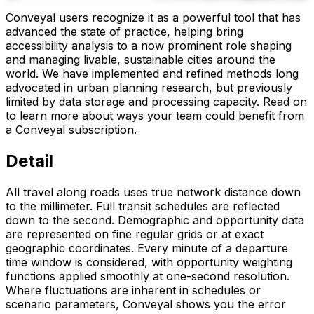
Conveyal users recognize it as a powerful tool that has
advanced the state of practice, helping bring
accessibility analysis to a now prominent role shaping
and managing livable, sustainable cities around the
world. We have implemented and refined methods long
advocated in urban planning research, but previously
limited by data storage and processing capacity. Read on
to learn more about ways your team could benefit from
a Conveyal subscription.
Detail
All travel along roads uses true network distance down
to the millimeter. Full transit schedules are reflected
down to the second. Demographic and opportunity data
are represented on fine regular grids or at exact
geographic coordinates. Every minute of a departure
time window is considered, with opportunity weighting
functions applied smoothly at one-second resolution.
Where fluctuations are inherent in schedules or
scenario parameters, Conveyal shows you the error