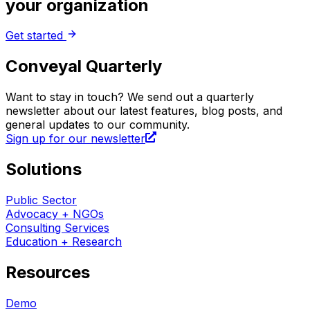
your organization
Get started
Conveyal Quarterly
Want to stay in touch? We send out a quarterly
newsletter about our latest features, blog posts, and
general updates to our community.
Sign up for our newsletter
Solutions
Public Sector
Advocacy + NGOs
Consulting Services
Education + Research
Resources
Demo