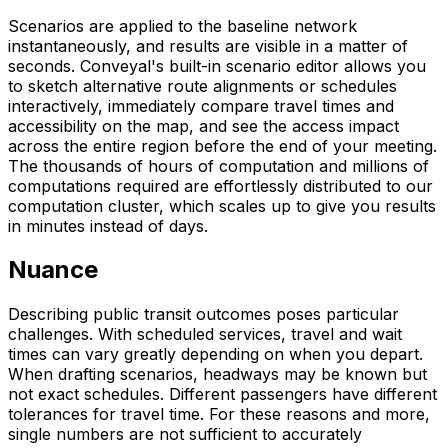
Scenarios are applied to the baseline network
instantaneously, and results are visible in a matter of
seconds. Conveyal's built-in scenario editor allows you
to sketch alternative route alignments or schedules
interactively, immediately compare travel times and
accessibility on the map, and see the access impact
across the entire region before the end of your meeting.
The thousands of hours of computation and millions of
computations required are effortlessly distributed to our
computation cluster, which scales up to give you results
in minutes instead of days.
Nuance
Describing public transit outcomes poses particular
challenges. With scheduled services, travel and wait
times can vary greatly depending on when you depart.
When drafting scenarios, headways may be known but
not exact schedules. Different passengers have different
tolerances for travel time. For these reasons and more,
single numbers are not sufficient to accurately