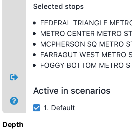
Depth