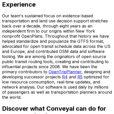
Experience
Our team's sustained focus on evidence-based
transportation and land use decision support stretches
back over a decade, through eight years as an
independent firm to our origins within New York
nonprofit OpenPlans. Throughout that history we have
helped standardize and popularize the GTFS format,
advocated for open transit schedule data across the US
and Europe, and contributed OSM data and software
tooling. We are among the originators of open source
public transit routing tools, creating and contributing to
influential projects since 2008. We have been the
primary contributors to
OpenTripPlanner
, designing and
developing successor projects
R4
and
R5
optimized for
low resource consumption, real-time updates, and
network analysis. Our software is used daily by millions
of passengers as well as transportation planners around
the world.
Discover what Conveyal can do for