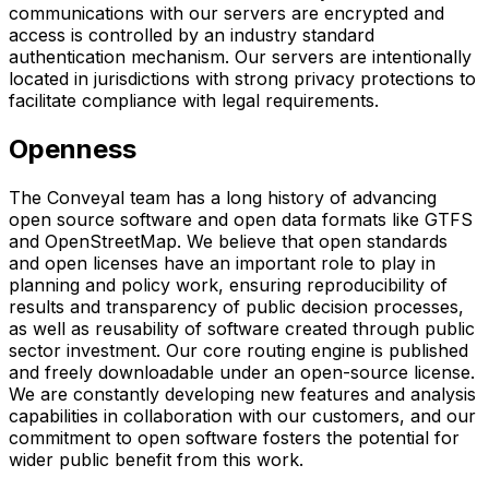
communications with our servers are encrypted and
access is controlled by an industry standard
authentication mechanism. Our servers are intentionally
located in jurisdictions with strong privacy protections to
facilitate compliance with legal requirements.
Openness
The Conveyal team has a long history of advancing
open source software and open data formats like GTFS
and OpenStreetMap. We believe that open standards
and open licenses have an important role to play in
planning and policy work, ensuring reproducibility of
results and transparency of public decision processes,
as well as reusability of software created through public
sector investment. Our core routing engine is published
and freely downloadable under an open-source license.
We are constantly developing new features and analysis
capabilities in collaboration with our customers, and our
commitment to open software fosters the potential for
wider public benefit from this work.