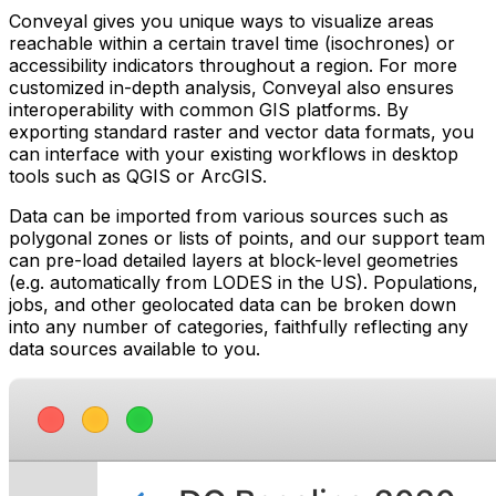
Conveyal gives you unique ways to visualize areas
reachable within a certain travel time (isochrones) or
accessibility indicators throughout a region. For more
customized in-depth analysis, Conveyal also ensures
interoperability with common GIS platforms. By
exporting standard raster and vector data formats, you
can interface with your existing workflows in desktop
tools such as QGIS or ArcGIS.
Data can be imported from various sources such as
polygonal zones or lists of points, and our support team
can pre-load detailed layers at block-level geometries
(e.g. automatically from LODES in the US). Populations,
jobs, and other geolocated data can be broken down
into any number of categories, faithfully reflecting any
data sources available to you.