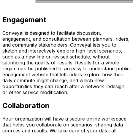
Engagement
Conveyal is designed to facilitate discussion,
engagement, and consultation between planners, riders,
and community stakeholders. Conveyal lets you to
sketch and interactively explore high-level scenarios,
such as a new line or revised schedule, without
sacrificing the quality of results. Results for a whole
region can be published to an easy to understand public
engagement website that lets riders explore how their
daily commute might change, and which new
opportunities they can reach after a network redesign
or other service modification.
Collaboration
Your organization will have a secure online workspace
that helps you collaborate on scenarios, sharing data
sources and results. We take care of your data: all