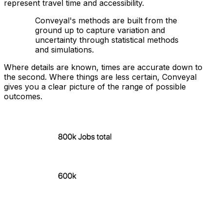
represent travel time and accessibility.
Conveyal's methods are built from the
ground up to capture variation and
uncertainty through statistical methods
and simulations.
Where details are known, times are accurate down to
the second. Where things are less certain, Conveyal
gives you a clear picture of the range of possible
outcomes.