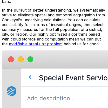
bars.
In the pursuit of better understanding, we systematically
strive to eliminate spatial and temporal aggregation from
Conveyal's underlying calculations. You can calculate
accessibility for millions of individual origins, then select
summary measures for the full population of a district,
city, or region. Our highly optimized algorithms paired
with cloud storage and computation mean we can put
the
modifiable areal unit problem
behind us for good.