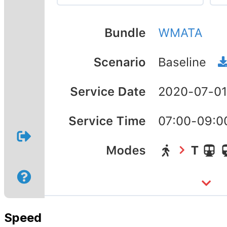
Speed