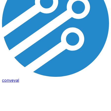
conveyal