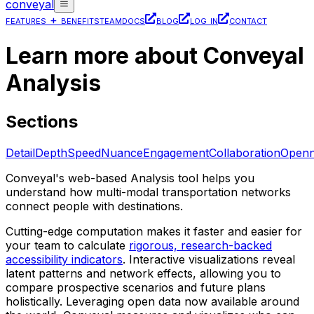
conveyal
features + benefits
team
docs
blog
log in
contact
Learn more about Conveyal
Analysis
Sections
Detail
Depth
Speed
Nuance
Engagement
Collaboration
Openn
Conveyal's web-based Analysis tool helps you
understand how multi-modal transportation networks
connect people with destinations.
Cutting-edge computation makes it faster and easier for
your team to calculate
rigorous, research-backed
accessibility indicators
. Interactive visualizations reveal
latent patterns and network effects, allowing you to
compare prospective scenarios and future plans
holistically. Leveraging open data now available around