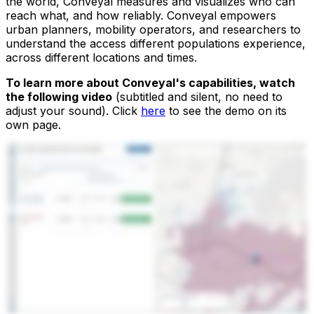
the world, Conveyal measures and visualizes who can
reach what, and how reliably. Conveyal empowers
urban planners, mobility operators, and researchers to
understand the access different populations experience,
across different locations and times.
To learn more about Conveyal's capabilities, watch
the following video
(subtitled and silent, no need to
adjust your sound). Click
here
to see the demo on its
own page.