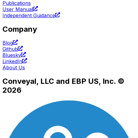
Publications
User Manual
Independent Guidance
Company
Blog
Github
Bluesky
LinkedIn
About Us
Conveyal, LLC and EBP US, Inc. ©
2026